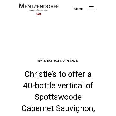
Menu
BY
GEORGIE
NEWS
Christie’s to offer a
40-bottle vertical of
Spottswoode
Cabernet Sauvignon,