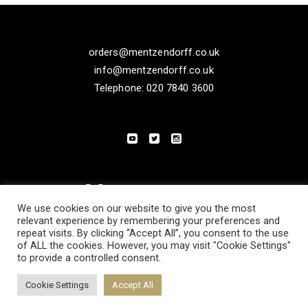
orders@mentzendorff.co.uk
info@mentzendorff.co.uk
Telephone: 020 7840 3600
We use cookies on our website to give you the most
relevant experience by remembering your preferences and
repeat visits. By clicking “Accept All”, you consent to the use
of ALL the cookies. However, you may visit "Cookie Settings"
to provide a controlled consent.
PRIVACY POLICY
MODERN SLAVERY STATEMENT
Cookie Settings
Accept All