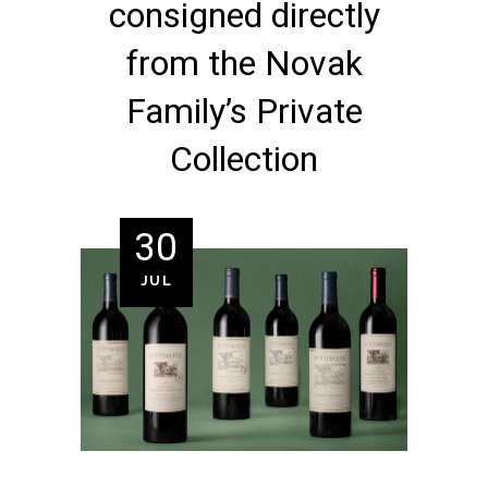
consigned directly
from the Novak
Family’s Private
Collection
30
JUL