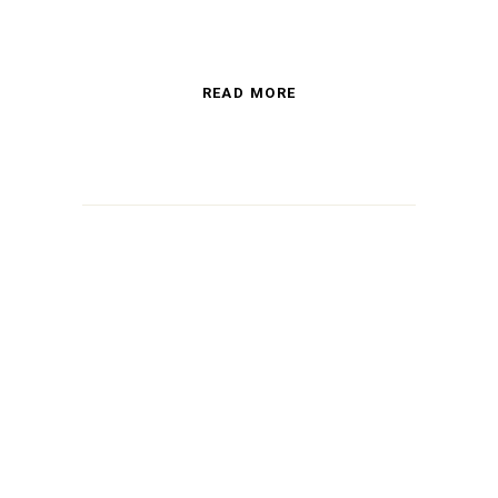
READ MORE