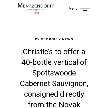
Menu
BY
GEORGIE
NEWS
Christie’s to offer a
40-bottle vertical of
Spottswoode
Cabernet Sauvignon,
consigned directly
from the Novak