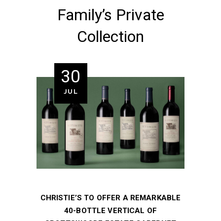
Family’s Private
Collection
30
JUL
CHRISTIE’S TO OFFER A REMARKABLE
40-BOTTLE VERTICAL OF