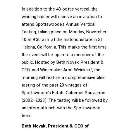
In addition to the 40-bottle vertical, the
winning bidder will receive an invitation to
attend Spottswoode’s Annual Vertical
Tasting, taking place on Monday, November
10 at 9:30 a.m. at the historic estate in St.
Helena, California. This marks the first time
the event will be open to a member of the
public. Hosted by Beth Novak, President &
CEO, and Winemaker Aron Weinkauf, the
morning will feature a comprehensive blind
tasting of the past 20 vintages of
Spottswoode’s Estate Cabernet Sauvignon
(2002–2023). The tasting will be followed by
an informal lunch with the Spottswoode
team.
Beth Novak, President & CEO of