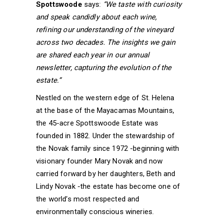
Spottswoode
says:
“We taste with curiosity
and speak candidly about each wine,
refining our understanding of the vineyard
across two decades. The insights we gain
are shared each year in our annual
newsletter, capturing the evolution of the
estate.”
Nestled on the western edge of St. Helena
at the base of the Mayacamas Mountains,
the 45-acre Spottswoode Estate was
founded in 1882. Under the stewardship of
the Novak family since 1972 -beginning with
visionary founder Mary Novak and now
carried forward by her daughters, Beth and
Lindy Novak -the estate has become one of
the world’s most respected and
environmentally conscious wineries.