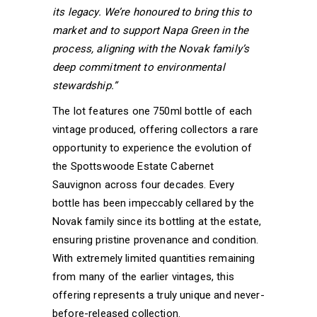
its legacy. We’re honoured to bring this to
market and to support Napa Green in the
process, aligning with the Novak family’s
deep commitment to environmental
stewardship.”
The lot features one 750ml bottle of each
vintage produced, offering collectors a rare
opportunity to experience the evolution of
the Spottswoode Estate Cabernet
Sauvignon across four decades. Every
bottle has been impeccably cellared by the
Novak family since its bottling at the estate,
ensuring pristine provenance and condition.
With extremely limited quantities remaining
from many of the earlier vintages, this
offering represents a truly unique and never-
before-released collection.