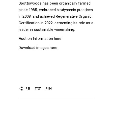
Spottswoode has been organically farmed
since 1985, embraced biodynamic practices
in 2008, and achieved Regenerative Organic
Certification in 2022, cementing its role as a
leader in sustainable winemaking.
Auction Information
here
Download images
here
FB
TW
PIN