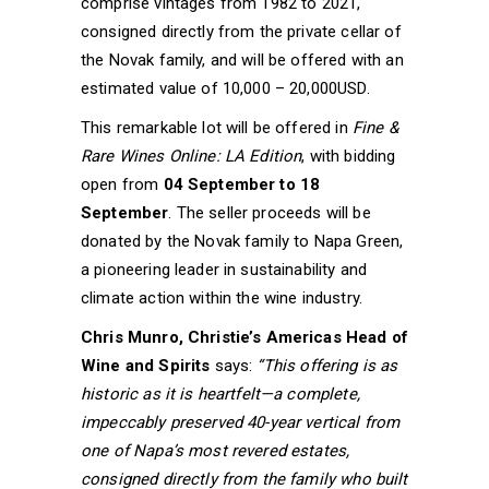
comprise vintages from 1982 to 2021,
consigned directly from the private cellar of
the Novak family, and will be offered with an
estimated value of 10,000 – 20,000USD.
This remarkable lot will be offered in
Fine &
Rare Wines Online: LA Edition
, with bidding
open from
04 September to 18
September
. The seller proceeds will be
donated by the Novak family to Napa Green,
a pioneering leader in sustainability and
climate action within the wine industry.
Chris Munro, Christie’s Americas Head of
Wine and Spirits
says:
“This offering is as
historic as it is heartfelt—a complete,
impeccably preserved 40-year vertical from
one of Napa’s most revered estates,
consigned directly from the family who built