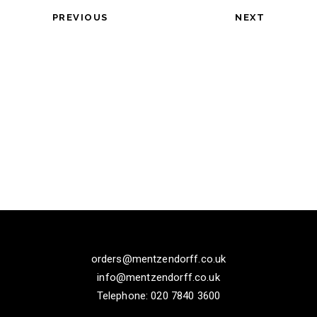
PREVIOUS
NEXT
orders@mentzendorff.co.uk
info@mentzendorff.co.uk
Telephone: 020 7840 3600