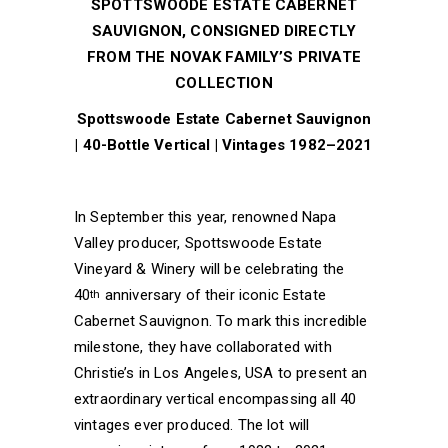
SPOTTSWOODE ESTATE CABERNET
SAUVIGNON, CONSIGNED DIRECTLY
FROM THE NOVAK FAMILY’S PRIVATE
COLLECTION
Spottswoode Estate Cabernet Sauvignon
| 40-Bottle Vertical | Vintages 1982–2021
In September this year, renowned Napa
Valley producer, Spottswoode Estate
Vineyard & Winery will be celebrating the
40
anniversary of their iconic Estate
th
Cabernet Sauvignon. To mark this incredible
milestone, they have collaborated with
Christie’s in Los Angeles, USA to present an
extraordinary vertical encompassing all 40
vintages ever produced. The lot will