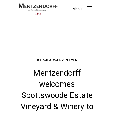
Menu
BY
GEORGIE
NEWS
Mentzendorff
welcomes
Spottswoode Estate
Vineyard & Winery to