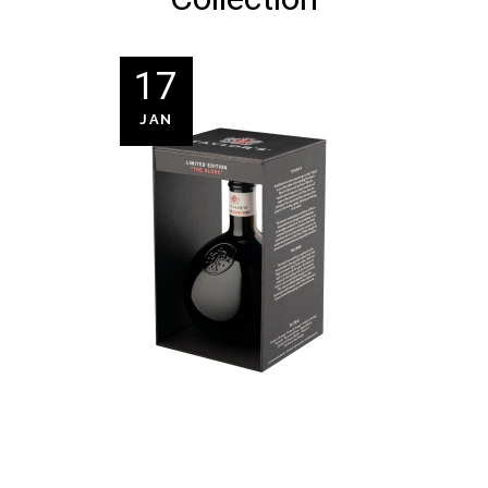
17
JAN