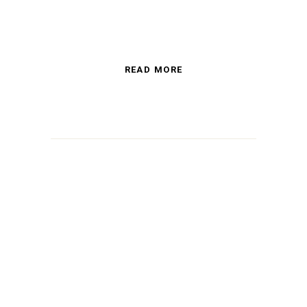
READ MORE