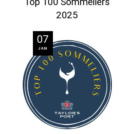
Top 100 Sommeliers
2025
07
JAN