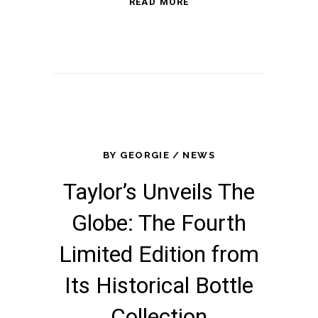
READ MORE
BY
GEORGIE
NEWS
Taylor’s Unveils The
Globe: The Fourth
Limited Edition from
Its Historical Bottle
Collection