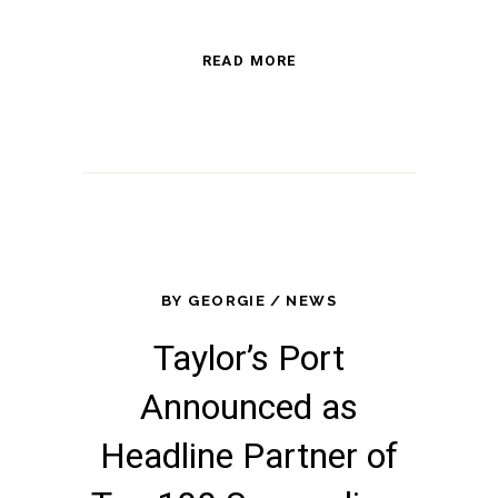
READ MORE
BY
GEORGIE
NEWS
Taylor’s Port
Announced as
Headline Partner of