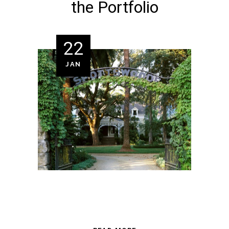
the Portfolio
22
JAN