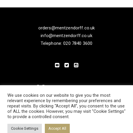
orders@mentzendorff.co.uk
info@mentzendorff.co.uk
Telephone: 020 7840 3600
We use cookies on our website to give you the most
relevant experience by remembering your preferences and
repeat visits. By clicking “Accept All”, you consent to the use
of ALL the cookies. However, you may visit "Cookie Settings"
to provide a controlled consent.
PRIVACY POLICY
MODERN SLAVERY STATEMENT
Cookie Settings
Accept All