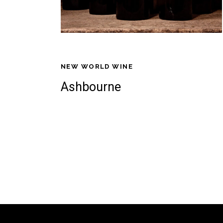
NEW WORLD WINE
Ashbourne