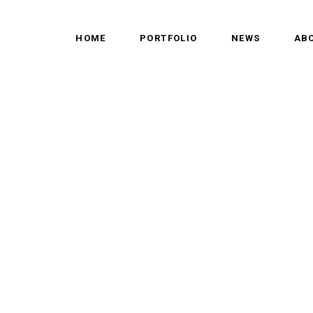
HOME
PORTFOLIO
NEWS
AB