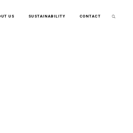
OUT US
SUSTAINABILITY
CONTACT