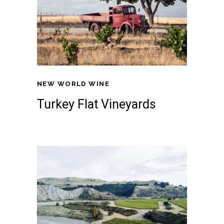
NEW WORLD WINE
Turkey Flat Vineyards