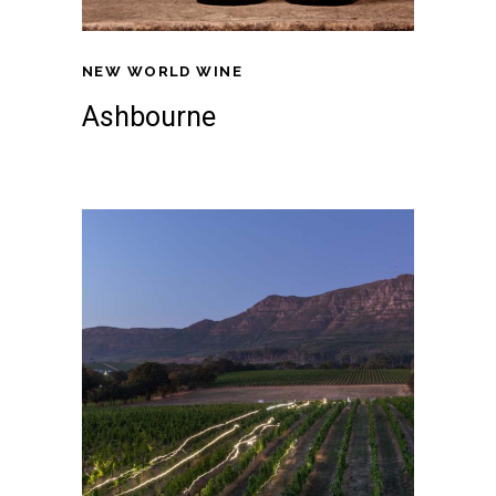
NEW WORLD WINE
Ashbourne