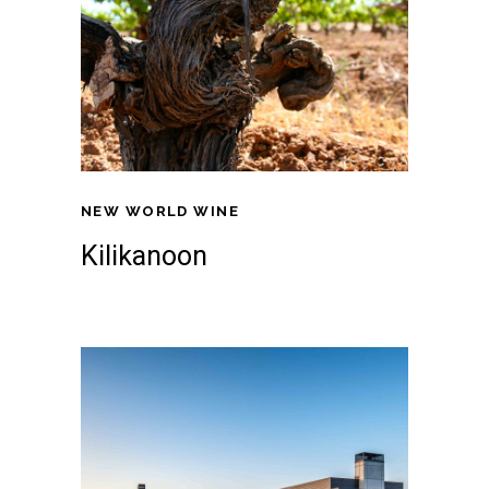
NEW WORLD WINE
Kilikanoon