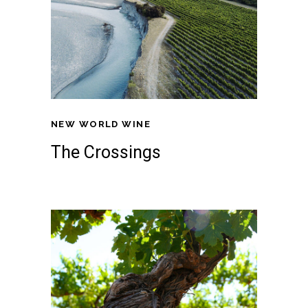
NEW WORLD WINE
The Crossings