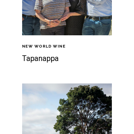
NEW WORLD WINE
Tapanappa