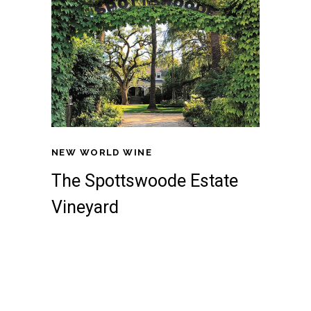
NEW WORLD WINE
The Spottswoode Estate
Vineyard