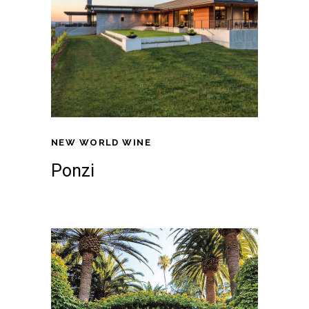
NEW WORLD WINE
Ponzi