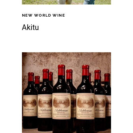
NEW WORLD WINE
Akitu