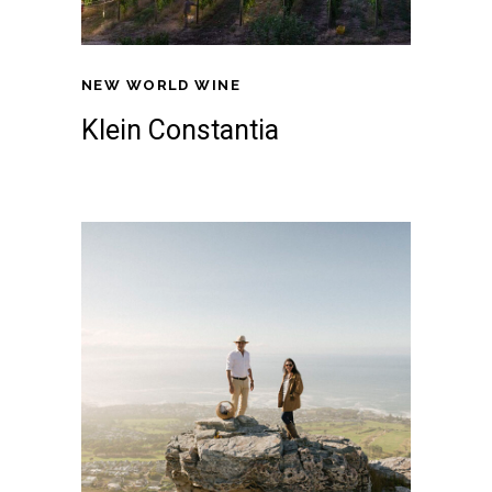
NEW WORLD WINE
Klein Constantia