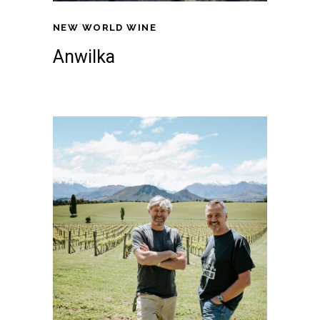
NEW WORLD WINE
Anwilka