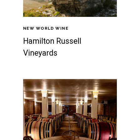
NEW WORLD WINE
Hamilton Russell
Vineyards