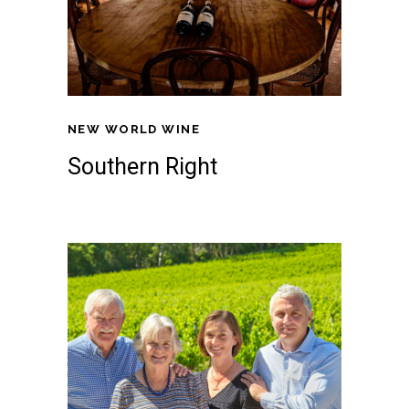
NEW WORLD WINE
Southern Right