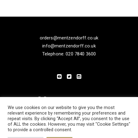
orders@mentzendorff.co.uk
info@mentzendorff.co.uk
Telephone: 020 7840 3600
We use cookies on our website to give you the most
relevant experience by remembering your preferences and
repeat visits. By clicking “Accept All”, you consent to the use
of ALL the cookies. However, you may visit "Cookie Settings"
to provide a controlled consent.
PRIVACY POLICY
MODERN SLAVERY STATEMENT