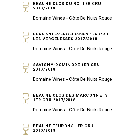
BEAUNE CLOS DU ROI 1ER CRU
2017/2018
Domaine Wines - Côte De Nuits Rouge
PERNAND-VERGELESSES 1ER CRU
LES VERGELESSES 2017/2018
Domaine Wines - Côte De Nuits Rouge
SAVIGNY-DOMINODE 1ER CRU
2017/2018
Domaine Wines - Côte De Nuits Rouge
BEAUNE CLOS DES MARCONNETS
1ER CRU 2017/2018
Domaine Wines - Côte De Nuits Rouge
BEAUNE TEURONS 1ER CRU
2017/2018