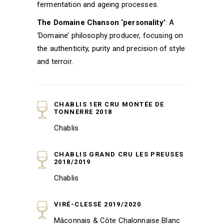
fermentation and ageing processes.
The Domaine Chanson ‘personality’
: A
‘Domaine’ philosophy producer, focusing on
the authenticity, purity and precision of style
and terroir.
CHABLIS 1ER CRU MONTÉE DE
TONNERRE 2018
Chablis
CHABLIS GRAND CRU LES PREUSES
2018/2019
Chablis
VIRÉ-CLESSÉ 2019/2020
Mâconnais & Côte Chalonnaise Blanc