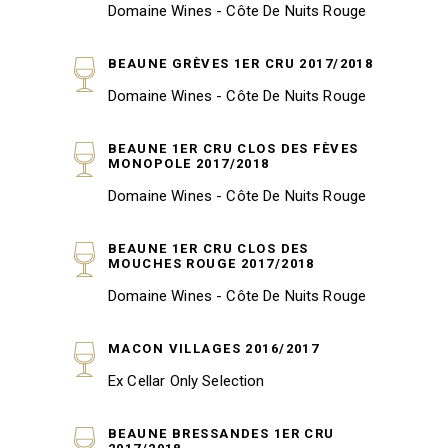
Domaine Wines - Côte De Nuits Rouge
BEAUNE GRÈVES 1ER CRU 2017/2018
Domaine Wines - Côte De Nuits Rouge
BEAUNE 1ER CRU CLOS DES FÈVES
MONOPOLE 2017/2018
Domaine Wines - Côte De Nuits Rouge
BEAUNE 1ER CRU CLOS DES
MOUCHES ROUGE 2017/2018
Domaine Wines - Côte De Nuits Rouge
MACON VILLAGES 2016/2017
Ex Cellar Only Selection
BEAUNE BRESSANDES 1ER CRU