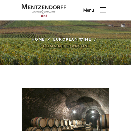
Menu
HOME
/
EUROPEAN WINE
/
DOMAINE CHANSON