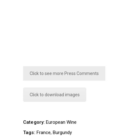
Click to see more Press Comments
Click to download images
Category:
European Wine
Tags:
France
Burgundy