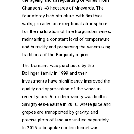
the ageing and safeguarding of wines from
Chanson’s 43 hectares of vineyards. The
four storey high structure, with 8m thick
walls, provides an exceptional atmosphere
for the maturation of fine Burgundian wines,
maintaining a constant level of temperature
and humidity and preserving the winemaking
traditions of the Burgundy region.
The Domaine was purchased by the
Bollinger family in 1999 and their
investments have significantly improved the
quality and appreciation of the wines in
recent years. A modern winery was built in
Savigny-lès-Beaune in 2010, where juice and
grapes are transported by gravity, and
precise plots of land are vinified separately.
In 2015, a bespoke cooling tunnel was