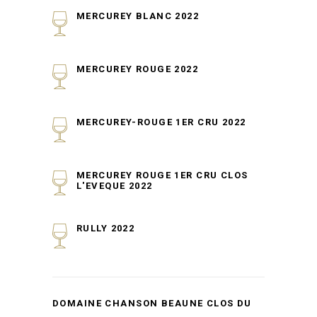
MERCUREY BLANC 2022
MERCUREY ROUGE 2022
MERCUREY-ROUGE 1ER CRU 2022
MERCUREY ROUGE 1ER CRU CLOS
L'EVEQUE 2022
RULLY 2022
DOMAINE CHANSON BEAUNE CLOS DU