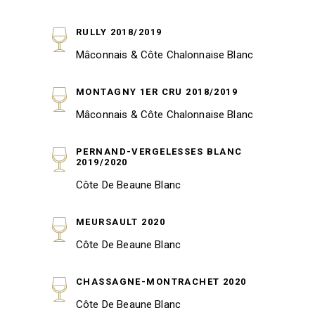
RULLY 2018/2019
Mâconnais & Côte Chalonnaise Blanc
MONTAGNY 1ER CRU 2018/2019
Mâconnais & Côte Chalonnaise Blanc
PERNAND-VERGELESSES BLANC
2019/2020
Côte De Beaune Blanc
MEURSAULT 2020
Côte De Beaune Blanc
CHASSAGNE-MONTRACHET 2020
Côte De Beaune Blanc