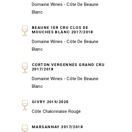
Domaine Wines - Côte De Beaune
Blanc
BEAUNE 1ER CRU CLOS DE
MOUCHES BLANC 2017/2018
Domaine Wines - Côte De Beaune
Blanc
CORTON VERGENNES GRAND CRU
2017/2018
Domaine Wines - Côte De Beaune
Blanc
GIVRY 2019/2020
Côte Chalonnaise Rouge
MARSANNAY 2017/2018