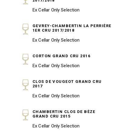
2017/2018
Ex Cellar Only Selection
GEVREY-CHAMBERTIN LA PERRIÈRE
1ER CRU 2017/2018
Ex Cellar Only Selection
CORTON GRAND CRU 2016
Ex Cellar Only Selection
CLOS DE VOUGEOT GRAND CRU
2017
Ex Cellar Only Selection
CHAMBERTIN CLOS DE BÈZE
GRAND CRU 2015
Ex Cellar Only Selection