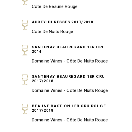
Côte De Beaune Rouge
AUXEY-DURESSES 2017/2018
Côte De Nuits Rouge
SANTENAY BEAUREGARD 1ER CRU
2014
Domaine Wines - Côte De Nuits Rouge
SANTENAY BEAUREGARD 1ER CRU
2017/2018
Domaine Wines - Côte De Nuits Rouge
BEAUNE BASTION 1ER CRU ROUGE
2017/2018
Domaine Wines - Côte De Nuits Rouge