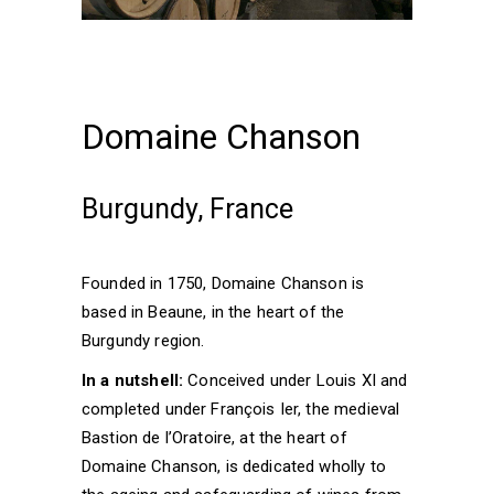
Domaine Chanson
Burgundy, France
Founded in 1750, Domaine Chanson is
based in Beaune, in the heart of the
Burgundy region.
In a nutshell:
Conceived under Louis XI and
completed under François Ier, the medieval
Bastion de l’Oratoire, at the heart of
Domaine Chanson, is dedicated wholly to