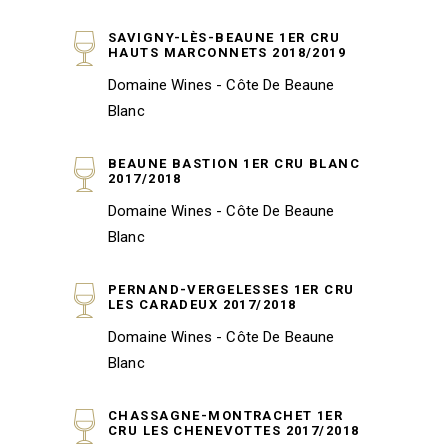
SAVIGNY-LÈS-BEAUNE 1ER CRU
HAUTS MARCONNETS 2018/2019
Domaine Wines - Côte De Beaune
Blanc
BEAUNE BASTION 1ER CRU BLANC
2017/2018
Domaine Wines - Côte De Beaune
Blanc
PERNAND-VERGELESSES 1ER CRU
LES CARADEUX 2017/2018
Domaine Wines - Côte De Beaune
Blanc
CHASSAGNE-MONTRACHET 1ER
CRU LES CHENEVOTTES 2017/2018