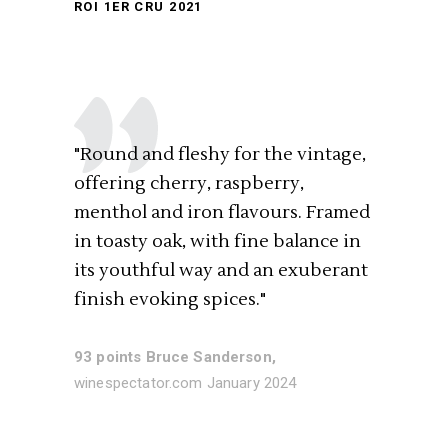
ROI 1ER CRU 2021
"Round and fleshy for the vintage,
offering cherry, raspberry,
menthol and iron flavours. Framed
in toasty oak, with fine balance in
its youthful way and an exuberant
finish evoking spices."
93 points Bruce Sanderson,
winespectator.com January 2024