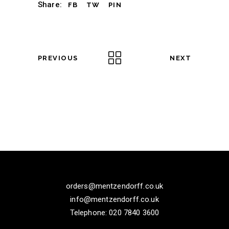
Share:
FB
TW
PIN
PREVIOUS
NEXT
orders@mentzendorff.co.uk
info@mentzendorff.co.uk
Telephone: 020 7840 3600