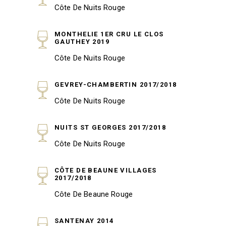
Côte De Nuits Rouge
MONTHELIE 1ER CRU LE CLOS
GAUTHEY 2019
Côte De Nuits Rouge
GEVREY-CHAMBERTIN 2017/2018
Côte De Nuits Rouge
NUITS ST GEORGES 2017/2018
Côte De Nuits Rouge
CÔTE DE BEAUNE VILLAGES
2017/2018
Côte De Beaune Rouge
SANTENAY 2014