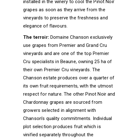
installed in the winery to cool the Pinot Noir
grapes as soon as they arrive from the
vineyards to preserve the freshness and
elegance of flavours.
The terroir:
Domaine Chanson exclusively
use grapes from Premier and Grand Cru
vineyards and are one of the top Premier
Cru specialists in Beaune, owning 25 ha of
their own Premier Cru vineyards. The
Chanson estate produces over a quarter of
its own fruit requirements, with the utmost
respect for nature. The other Pinot Noir and
Chardonnay grapes are sourced from
growers selected in alignment with
Chanson’s quality commitments. Individual
plot selection produces fruit which is
vinified separately throughout the