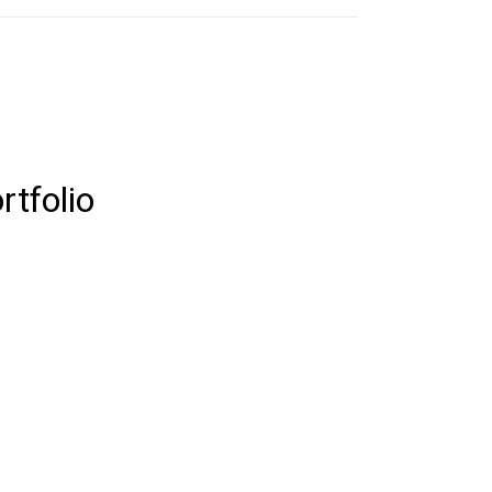
rtfolio