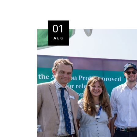
01
AUG