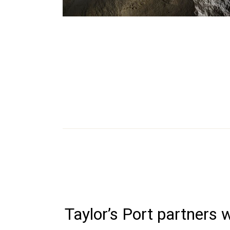
Taylor’s Port partners 