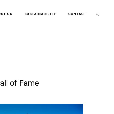
OUT US
SUSTAINABILITY
CONTACT
all of Fame