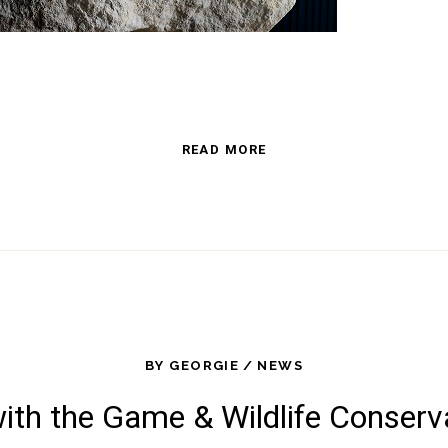
READ MORE
BY
GEORGIE
NEWS
with the Game & Wildlife Conserv