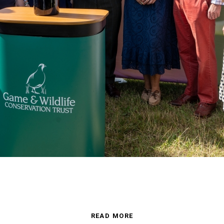
READ MORE