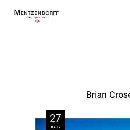
Brian Cros
27
AUG