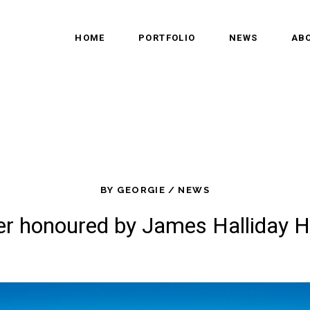
HOME
PORTFOLIO
NEWS
AB
BY
GEORGIE
NEWS
er honoured by James Halliday H