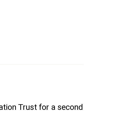
ation Trust for a second