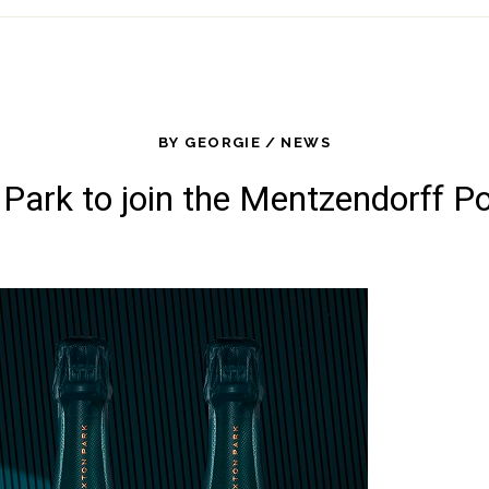
BY
GEORGIE
NEWS
Park to join the Mentzendorff Po