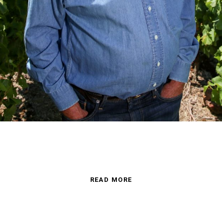
READ MORE