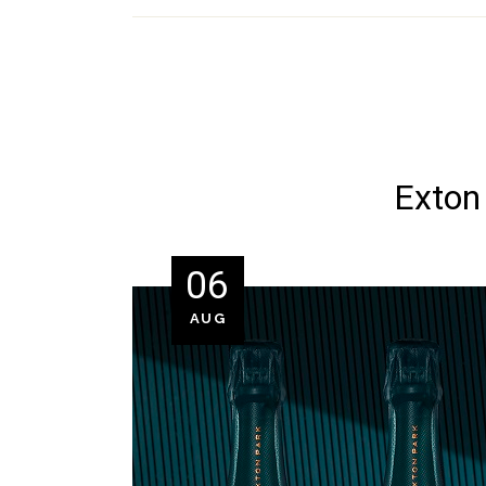
Exton 
06
AUG