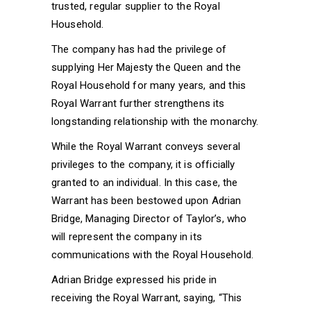
trusted, regular supplier to the Royal
Household.
The company has had the privilege of
supplying Her Majesty the Queen and the
Royal Household for many years, and this
Royal Warrant further strengthens its
longstanding relationship with the monarchy.
While the Royal Warrant conveys several
privileges to the company, it is officially
granted to an individual. In this case, the
Warrant has been bestowed upon Adrian
Bridge, Managing Director of Taylor’s, who
will represent the company in its
communications with the Royal Household.
Adrian Bridge expressed his pride in
receiving the Royal Warrant, saying, “This