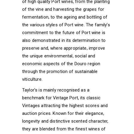
of high quality Port wines, from the planting
of the vine and harvesting the grapes for
fermentation, to the ageing and bottling of
the various styles of Port wine. The family’s
commitment to the future of Port wine is
also demonstrated in its determination to
preserve and, where appropriate, improve
the unique environmental, social and
economic aspects of the Douro region
through the promotion of sustainable
viticulture.
Taylor’s is mainly recognised as a
benchmark for Vintage Port, its classic
Vintages attracting the highest scores and
auction prices. Known for their elegance,
longevity and distinctive scented character,
they are blended from the finest wines of