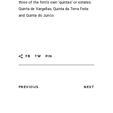
three of the firm’s own ‘quintas’ or estates:
Quinta de Vargellas, Quinta da Terra Feita
and Quinta do Junco.
FB
TW
PIN
PREVIOUS
NEXT