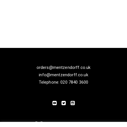
orders@mentzendorff.co.uk
info@mentzendorff.co.uk
Telephone: 020 7840 3600