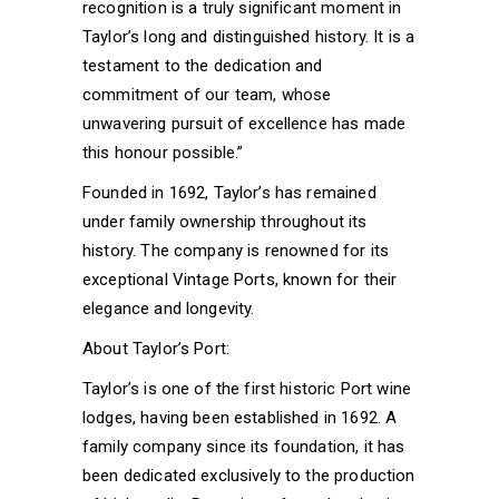
recognition is a truly significant moment in
Taylor’s long and distinguished history. It is a
testament to the dedication and
commitment of our team, whose
unwavering pursuit of excellence has made
this honour possible.”
Founded in 1692, Taylor’s has remained
under family ownership throughout its
history. The company is renowned for its
exceptional Vintage Ports, known for their
elegance and longevity.
About Taylor’s Port:
Taylor’s is one of the first historic Port wine
lodges, having been established in 1692. A
family company since its foundation, it has
been dedicated exclusively to the production