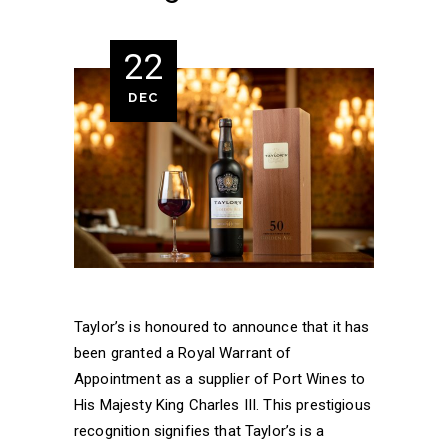
22
DEC
Taylor’s is honoured to announce that it has
been granted a Royal Warrant of
Appointment as a supplier of Port Wines to
His Majesty King Charles III. This prestigious
recognition signifies that Taylor’s is a