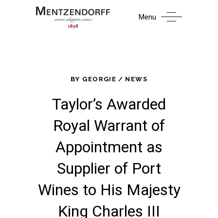
Menu
BY
GEORGIE
NEWS
Taylor’s Awarded
Royal Warrant of
Appointment as
Supplier of Port
Wines to His Majesty
King Charles III