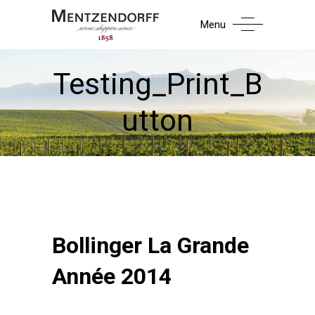
Menu
Testing_Print_B
utton
Bollinger La Grande
Année 2014