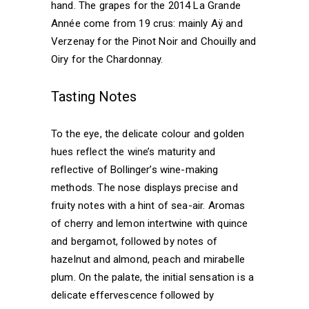
hand. The grapes for the 2014 La Grande
Année come from 19 crus: mainly Aÿ and
Verzenay for the Pinot Noir and Chouilly and
Oiry for the Chardonnay.
Tasting Notes
To the eye, the delicate colour and golden
hues reflect the wine’s maturity and
reflective of Bollinger’s wine-making
methods. The nose displays precise and
fruity notes with a hint of sea-air. Aromas
of cherry and lemon intertwine with quince
and bergamot, followed by notes of
hazelnut and almond, peach and mirabelle
plum. On the palate, the initial sensation is a
delicate effervescence followed by