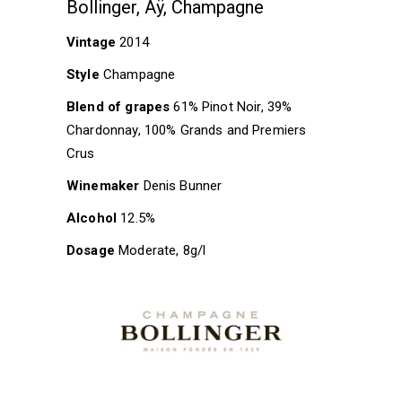
Bollinger, Aÿ, Champagne
Vintage
2014
Style
Champagne
Blend of grapes
61% Pinot Noir, 39%
Chardonnay, 100% Grands and Premiers
Crus
Winemaker
Denis Bunner
Alcohol
12.5%
Dosage
Moderate, 8g/l