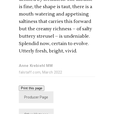
is fine, the shape is taut, there is a
mouth-watering and appetising
saltiness that carries this forward
but the creamy richness – of salty
buttery streusel – is undeniable.
Splendid now, certain to evolve.
Utterly fresh, bright, vivid.
Anne Krebiehl MW
falstaff.com, March 2022
Print this page
Producer Page