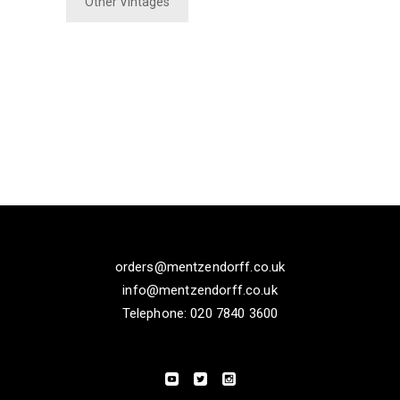
Other Vintages
orders@mentzendorff.co.uk
info@mentzendorff.co.uk
Telephone: 020 7840 3600