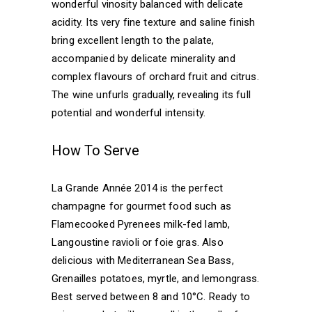
wonderful vinosity balanced with delicate
acidity. Its very fine texture and saline finish
bring excellent length to the palate,
accompanied by delicate minerality and
complex flavours of orchard fruit and citrus.
The wine unfurls gradually, revealing its full
potential and wonderful intensity.
How To Serve
La Grande Année 2014 is the perfect
champagne for gourmet food such as
Flamecooked Pyrenees milk-fed lamb,
Langoustine ravioli or foie gras. Also
delicious with Mediterranean Sea Bass,
Grenailles potatoes, myrtle, and lemongrass.
Best served between 8 and 10°C. Ready to