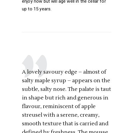
enjoy now but will age well in the cellar for
up to 15 years.
A lovely savoury edge – almost of
salty maple syrup – appears on the
subtle, salty nose. The palate is taut
in shape but rich and generous in
flavour, reminiscent of apple
streusel with a serene, creamy,
smooth texture that is carried and
defined by freshness. The mousse