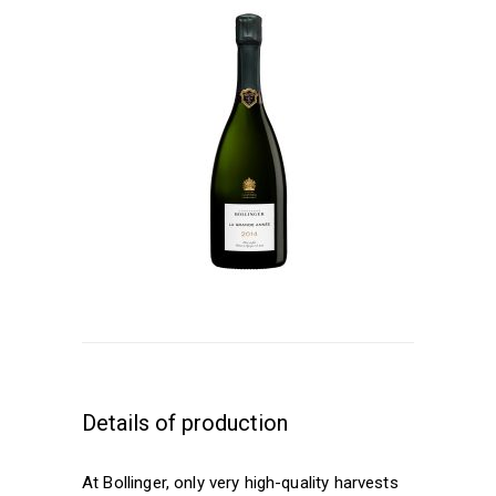
Details of production
At Bollinger, only very high-quality harvests