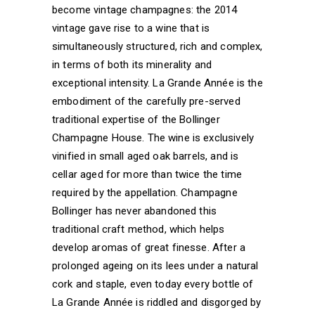
become vintage champagnes: the 2014
vintage gave rise to a wine that is
simultaneously structured, rich and complex,
in terms of both its minerality and
exceptional intensity. La Grande Année is the
embodiment of the carefully pre-served
traditional expertise of the Bollinger
Champagne House. The wine is exclusively
vinified in small aged oak barrels, and is
cellar aged for more than twice the time
required by the appellation. Champagne
Bollinger has never abandoned this
traditional craft method, which helps
develop aromas of great finesse. After a
prolonged ageing on its lees under a natural
cork and staple, even today every bottle of
La Grande Année is riddled and disgorged by