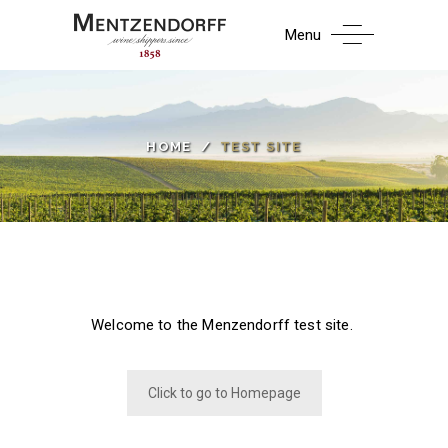
Menu
HOME
/
TEST SITE
Welcome to the Menzendorff test site.
Click to go to Homepage