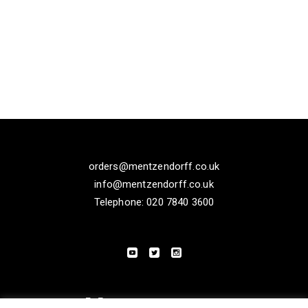
orders@mentzendorff.co.uk
info@mentzendorff.co.uk
Telephone: 020 7840 3600