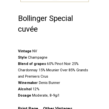
Bollinger Special
cuvée
Vintage
NV
Style
Champagne
Blend of grapes
60% Pinot Noir 25%
Chardonnay 15% Meunier Over 85% Grands
and Premiers Crus
Winemaker
Denis Bunner
Alcohol
12%
Dosage
Moderate, 8-9g/l
Print Page
Other Vintages