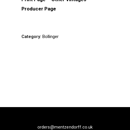
Producer Page
Category:
Bollinger
orders@mentzendorff.co.uk