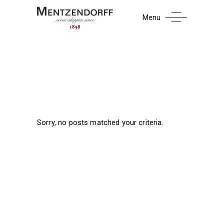
Menu
Sorry, no posts matched your criteria.