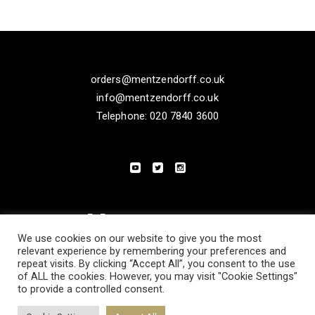
orders@mentzendorff.co.uk
info@mentzendorff.co.uk
Telephone: 020 7840 3600
We use cookies on our website to give you the most
relevant experience by remembering your preferences and
repeat visits. By clicking “Accept All”, you consent to the use
of ALL the cookies. However, you may visit "Cookie Settings"
to provide a controlled consent.
PRIVACY POLICY
MODERN SLAVERY STATEMENT