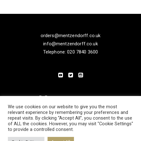
orders@mentzendorff.co.uk
info@mentzendorff.co.uk
Telephone: 020 7840 3600
We use cookies on our website to give you the most
relevant experience by remembering your preferences and
repeat visits. By clicking “Accept All”, you consent to the use
of ALL the cookies. However, you may visit "Cookie Settings"
to provide a controlled consent.
PRIVACY POLICY
MODERN SLAVERY STATEMENT