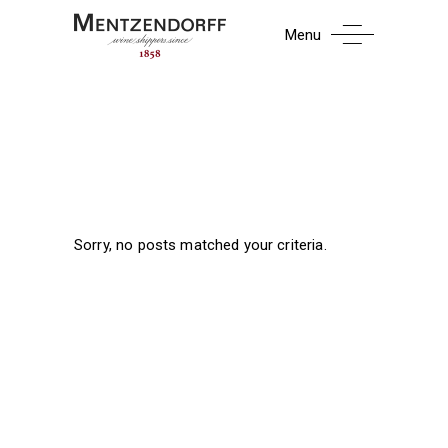
Menu
Sorry, no posts matched your criteria.