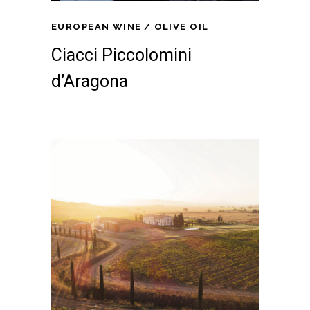
EUROPEAN WINE
OLIVE OIL
Ciacci Piccolomini
d’Aragona