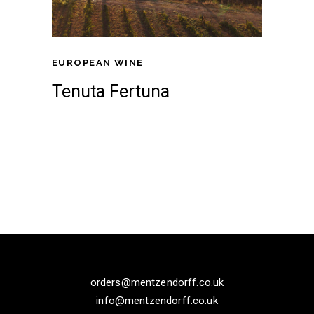
EUROPEAN WINE
Tenuta Fertuna
orders@mentzendorff.co.uk
info@mentzendorff.co.uk