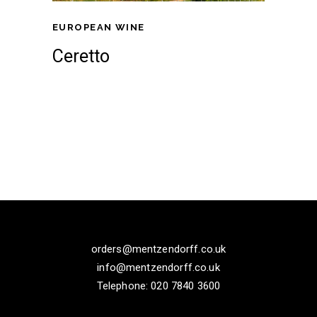
EUROPEAN WINE
Ceretto
orders@mentzendorff.co.uk
info@mentzendorff.co.uk
Telephone: 020 7840 3600