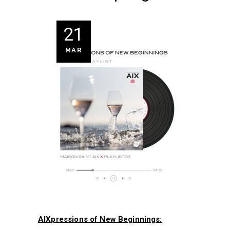
21
MAR
AIXpressions of New Beginnings: