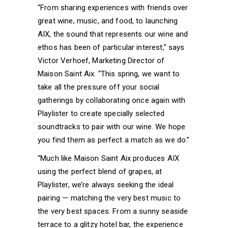
“From sharing experiences with friends over
great wine, music, and food, to launching
AIX, the sound that represents our wine and
ethos has been of particular interest,” says
Victor Verhoef, Marketing Director of
Maison Saint Aix. “This spring, we want to
take all the pressure off your social
gatherings by collaborating once again with
Playlister to create specially selected
soundtracks to pair with our wine. We hope
you find them as perfect a match as we do.”
“Much like Maison Saint Aix produces AIX
using the perfect blend of grapes, at
Playlister, we’re always seeking the ideal
pairing — matching the very best music to
the very best spaces. From a sunny seaside
terrace to a glitzy hotel bar, the experience