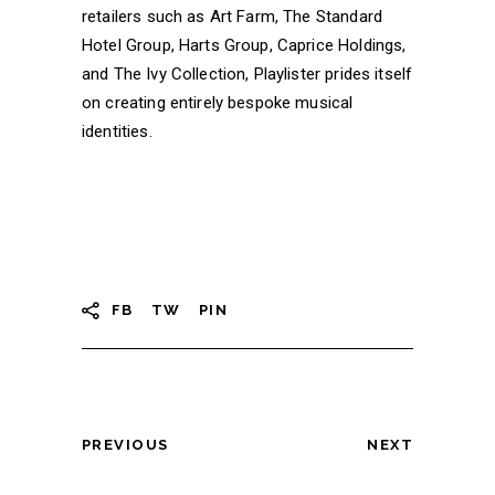
retailers such as Art Farm, The Standard
Hotel Group, Harts Group, Caprice Holdings,
and The Ivy Collection, Playlister prides itself
on creating entirely bespoke musical
identities.
FB
TW
PIN
PREVIOUS
NEXT