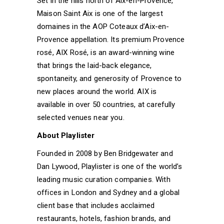
Set in the hills north of Aix-en-Provence,
Maison Saint Aix is one of the largest
domaines in the AOP Coteaux d’Aix-en-
Provence appellation. Its premium Provence
rosé, AIX Rosé, is an award-winning wine
that brings the laid-back elegance,
spontaneity, and generosity of Provence to
new places around the world. AIX is
available in over 50 countries, at carefully
selected venues near you.
About Playlister
Founded in 2008 by Ben Bridgewater and
Dan Lywood, Playlister is one of the world’s
leading music curation companies. With
offices in London and Sydney and a global
client base that includes acclaimed
restaurants, hotels, fashion brands, and