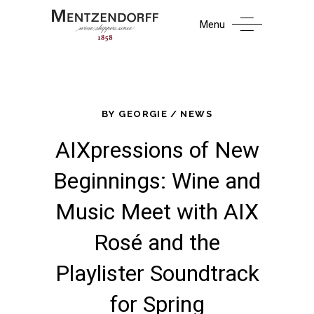
Menu
BY
GEORGIE
NEWS
AIXpressions of New
Beginnings: Wine and
Music Meet with AIX
Rosé and the
Playlister Soundtrack
for Spring