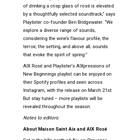
of drinking a crisp glass of rosé is elevated
by a thoughtfully selected soundtrack,” says
Playlister co-founder Ben Bridgewater. “We
explore a diverse range of sounds,
considering the wine’s flavour profile, the
terroir, the setting, and above all, sounds
that evoke the spirit of spring.”
AIX Rosé and Playlister’s AIXpressions of
New Beginnings playlist can be enjoyed on
their Spotify profiles and seen across
Instagram, with the release on March 21st.
But stay tuned – more playlists will be
revealed throughout the season.
Notes to editors:
About Maison Saint Aix and AIX Rosé