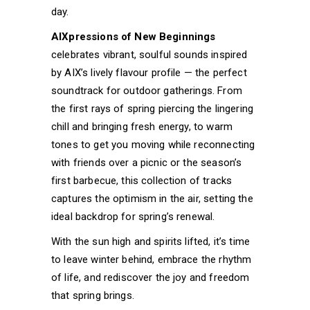
day.
AIXpressions of New Beginnings
celebrates vibrant, soulful sounds inspired
by AIX’s lively flavour profile — the perfect
soundtrack for outdoor gatherings. From
the first rays of spring piercing the lingering
chill and bringing fresh energy, to warm
tones to get you moving while reconnecting
with friends over a picnic or the season’s
first barbecue, this collection of tracks
captures the optimism in the air, setting the
ideal backdrop for spring’s renewal.
With the sun high and spirits lifted, it’s time
to leave winter behind, embrace the rhythm
of life, and rediscover the joy and freedom
that spring brings.