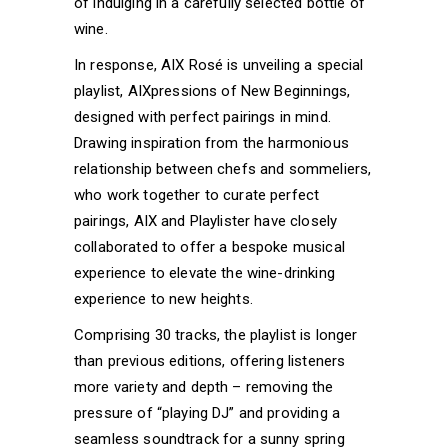
of indulging in a carefully selected bottle of
wine.
In response, AIX Rosé is unveiling a special
playlist, AIXpressions of New Beginnings,
designed with perfect pairings in mind.
Drawing inspiration from the harmonious
relationship between chefs and sommeliers,
who work together to curate perfect
pairings, AIX and Playlister have closely
collaborated to offer a bespoke musical
experience to elevate the wine-drinking
experience to new heights.
Comprising 30 tracks, the playlist is longer
than previous editions, offering listeners
more variety and depth – removing the
pressure of “playing DJ” and providing a
seamless soundtrack for a sunny spring