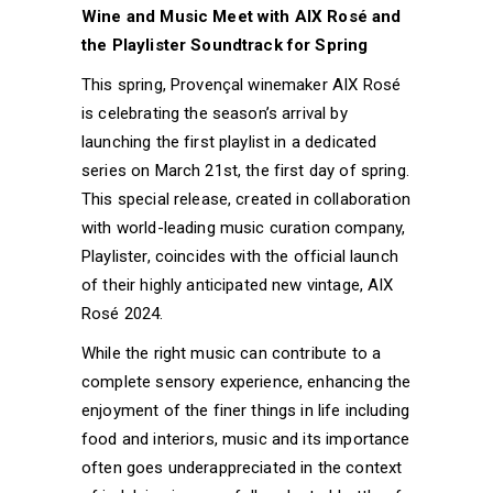
Wine and Music Meet with AIX Rosé and
the Playlister Soundtrack for Spring
This spring, Provençal winemaker AIX Rosé
is celebrating the season’s arrival by
launching the first playlist in a dedicated
series on March 21st, the first day of spring.
This special release, created in collaboration
with world-leading music curation company,
Playlister, coincides with the official launch
of their highly anticipated new vintage, AIX
Rosé 2024.
While the right music can contribute to a
complete sensory experience, enhancing the
enjoyment of the finer things in life including
food and interiors, music and its importance
often goes underappreciated in the context