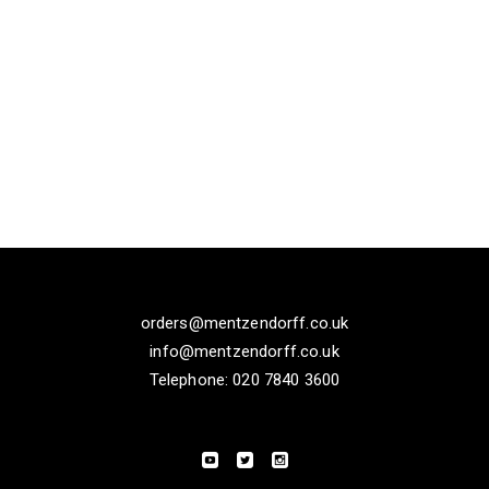
orders@mentzendorff.co.uk
info@mentzendorff.co.uk
Telephone: 020 7840 3600